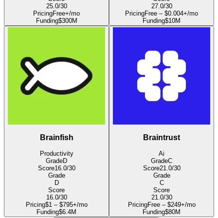
25.0
/30
27.0
/30
Pricing
Free+/mo
Pricing
Free – $0.004+/mo
Funding
$300M
Funding
$10M
Brainfish
Braintrust
Productivity
Ai
Grade
D
Grade
C
Score
16.0
/30
Score
21.0
/30
Grade
Grade
D
C
Score
Score
16.0
/30
21.0
/30
Pricing
$1 – $795+/mo
Pricing
Free – $249+/mo
Funding
$6.4M
Funding
$80M