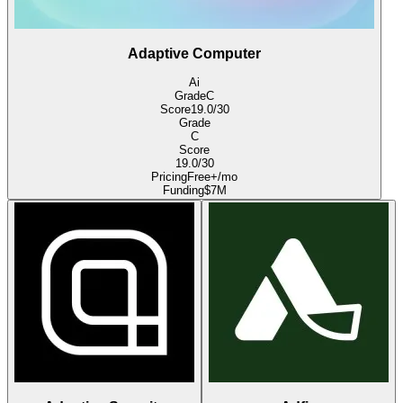
Adaptive Computer
Ai
Grade
C
Score
19.0
/30
Grade
C
Score
19.0
/30
Pricing
Free+/mo
Funding
$7M