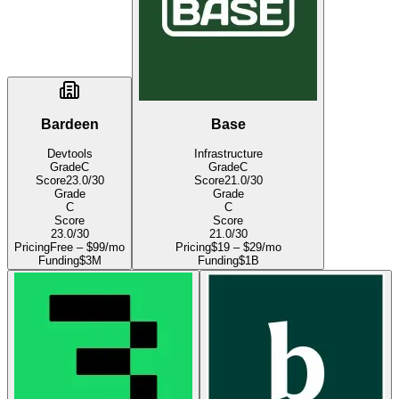
Bardeen
Base
Devtools
Infrastructure
Grade
C
Grade
C
Score
23.0
/30
Score
21.0
/30
Grade
Grade
C
C
Score
Score
23.0
/30
21.0
/30
Pricing
Free – $99/mo
Pricing
$19 – $29/mo
Funding
$3M
Funding
$1B