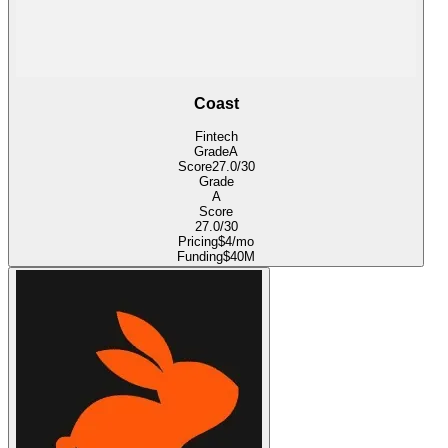
Coast
Fintech
Grade
A
Score
27.0
/30
Grade
A
Score
27.0
/30
Pricing
$4/mo
Funding
$40M