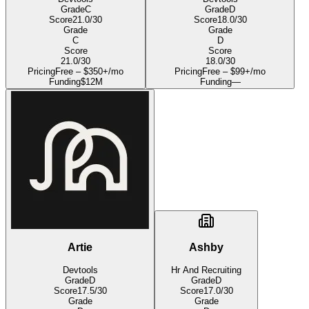
Grade
C
Grade
D
Score
21.0
/30
Score
18.0
/30
Grade
Grade
C
D
Score
Score
21.0
/30
18.0
/30
Pricing
Free – $350+/mo
Pricing
Free – $99+/mo
Funding
$12M
Funding
—
Artie
Ashby
Devtools
Hr And Recruiting
Grade
D
Grade
D
Score
17.5
/30
Score
17.0
/30
Grade
Grade