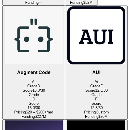
Funding
—
Funding
$52M
Augment Code
AUI
Ai
Ai
Grade
D
Grade
F
Score
16.0
/30
Score
12.5
/30
Grade
Grade
D
F
Score
Score
16.0
/30
12.5
/30
Pricing
$20 – $200+/mo
Pricing
Custom
Funding
$227M
Funding
$20M