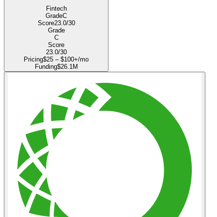
Fintech
Grade
C
Score
23.0
/30
Grade
C
Score
23.0
/30
Pricing
$25 – $100+/mo
Funding
$26.1M