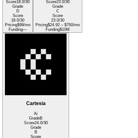
Score
18.0
/30
Score
23.0
/30
Grade
Grade
D
C
Score
Score
18.0
/30
23.0
/30
Pricing
$99/mo
Pricing
$24.92 – $750/mo
Funding
—
Funding
$10M
Cartesia
Ai
Grade
B
Score
24.0
/30
Grade
B
Score