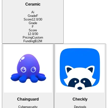
Ceramic
Ai
Grade
F
Score
12.0
/30
Grade
F
Score
12.0
/30
Pricing
Custom
Funding
$12M
Chainguard
Checkly
Cybersecurity
Devtools