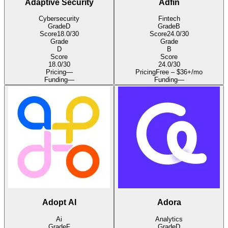
Adaptive Security
Adfin
Cybersecurity
Fintech
Grade
D
Grade
B
Score
18.0
/30
Score
24.0
/30
Grade
Grade
D
B
Score
Score
18.0
/30
24.0
/30
Pricing
—
Pricing
Free – $36+/mo
Funding
—
Funding
—
Adopt AI
Adora
Ai
Analytics
Grade
F
Grade
D