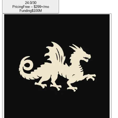
24.0
/30
Pricing
Free – $299+/mo
Funding
$100M