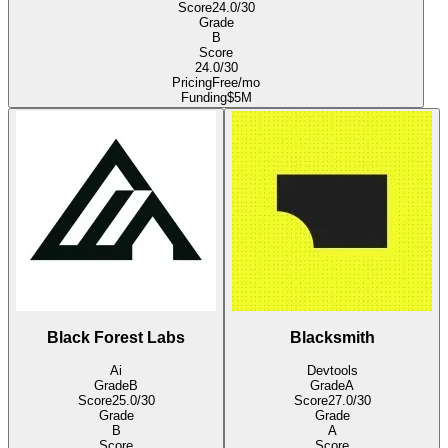
Score
24.0
/30
Grade
B
Score
24.0
/30
Pricing
Free/mo
Funding
$5M
Black Forest Labs
Blacksmith
Ai
Devtools
Grade
B
Grade
A
Score
25.0
/30
Score
27.0
/30
Grade
Grade
B
A
Score
Score