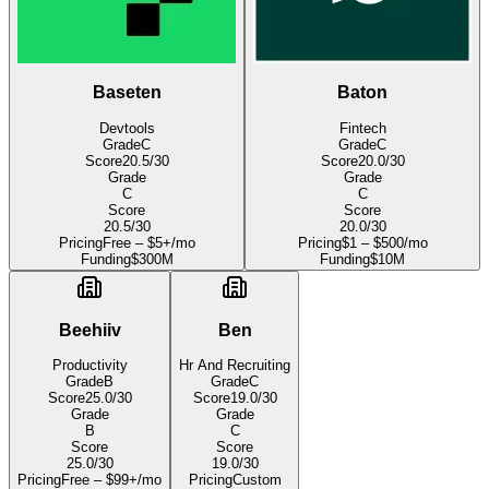
Baseten
Baton
Devtools
Fintech
Grade
C
Grade
C
Score
20.5
/30
Score
20.0
/30
Grade
Grade
C
C
Score
Score
20.5
/30
20.0
/30
Pricing
Free – $5+/mo
Pricing
$1 – $500/mo
Funding
$300M
Funding
$10M
Beehiiv
Ben
Productivity
Hr And Recruiting
Grade
B
Grade
C
Score
25.0
/30
Score
19.0
/30
Grade
Grade
B
C
Score
Score
25.0
/30
19.0
/30
Pricing
Free – $99+/mo
Pricing
Custom