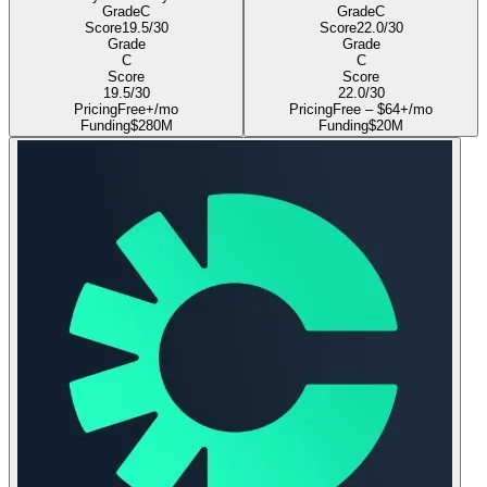
Grade
C
Grade
C
Score
19.5
/30
Score
22.0
/30
Grade
Grade
C
C
Score
Score
19.5
/30
22.0
/30
Pricing
Free+/mo
Pricing
Free – $64+/mo
Funding
$280M
Funding
$20M