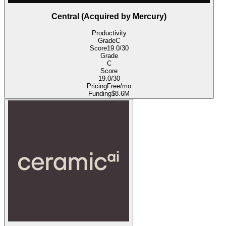
Central (Acquired by Mercury)
Productivity
Grade
C
Score
19.0
/30
Grade
C
Score
19.0
/30
Pricing
Free/mo
Funding
$8.6M