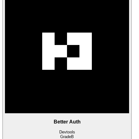
Better Auth
Devtools
Grade
B