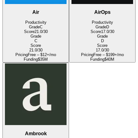
Air
AirOps
Productivity
Productivity
Grade
C
Grade
D
Score
21.0
/30
Score
17.0
/30
Grade
Grade
C
D
Score
Score
21.0
/30
17.0
/30
Pricing
Free – $12+/mo
Pricing
Free – $199+/mo
Funding
$35M
Funding
$40M
Ambrook