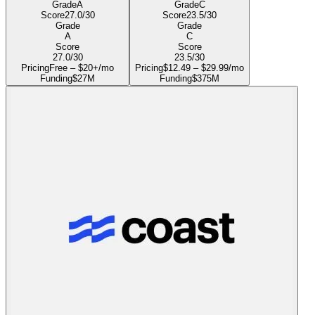
Grade
A
Grade
C
Score
27.0
/30
Score
23.5
/30
Grade
Grade
A
C
Score
Score
27.0
/30
23.5
/30
Pricing
Free – $20+/mo
Pricing
$12.49 – $29.99/mo
Funding
$27M
Funding
$375M