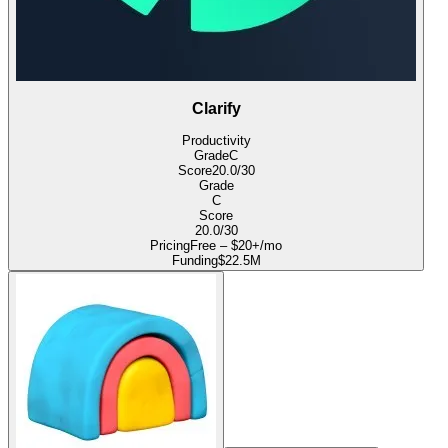
Clarify
Productivity
Grade
C
Score
20.0
/30
Grade
C
Score
20.0
/30
Pricing
Free – $20+/mo
Funding
$22.5M