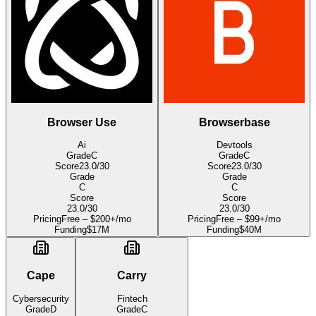
Browser Use
Browserbase
Ai
Devtools
Grade
C
Grade
C
Score
23.0
/30
Score
23.0
/30
Grade
Grade
C
C
Score
Score
23.0
/30
23.0
/30
Pricing
Free – $200+/mo
Pricing
Free – $99+/mo
Funding
$17M
Funding
$40M
Cape
Carry
Cybersecurity
Fintech
Grade
D
Grade
C