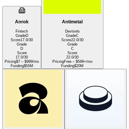
Anrok
Antimetal
Fintech
Devtools
Grade
D
Grade
C
Score
17.0
/30
Score
22.0
/30
Grade
Grade
D
C
Score
Score
17.0
/30
22.0
/30
Pricing
$7 – $999/mo
Pricing
Free – $599+/mo
Funding
$55M
Funding
$20M