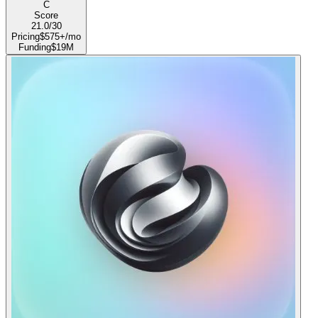
C
Score
21.0
/30
Pricing
$575+/mo
Funding
$19M