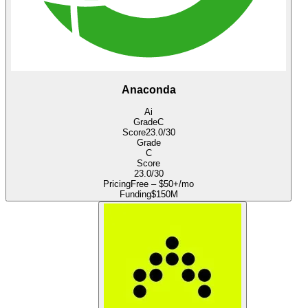
Anaconda
Ai
Grade
C
Score
23.0
/30
Grade
C
Score
23.0
/30
Pricing
Free – $50+/mo
Funding
$150M