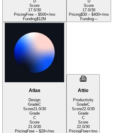
D
D
Score
Score
17.5
/30
17.0
/30
Pricing
Free – $500+/mo
Pricing
$30 – $400+/mo
Funding
$12M
Funding
—
Atlas
Attio
Design
Productivity
Grade
C
Grade
C
Score
21.0
/30
Score
22.0
/30
Grade
Grade
C
C
Score
Score
21.0
/30
22.0
/30
Pricing
Free – $29+/mo
Pricing
Free+/mo