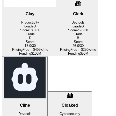
Clay
Clerk
Productivity
Devtools
Grade
D
Grade
B
Score
18.0
/30
Score
26.0
/30
Grade
Grade
D
B
Score
Score
18.0
/30
26.0
/30
Pricing
Free – $495+/mo
Pricing
Free – $250+/mo
Funding
$100M
Funding
$50M
Cline
Cloaked
Devtools
Cybersecurity