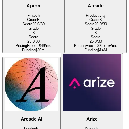
Apron
Arcade
Fintech
Productivity
Grade
B
Grade
B
Score
25.0
/30
Score
26.0
/30
Grade
Grade
B
B
Score
Score
25.0
/30
26.0
/30
Pricing
Free – £49/mo
Pricing
Free – $297.5+/mo
Funding
$30M
Funding
$14M
Arcade AI
Arize
Devtools
Devtools