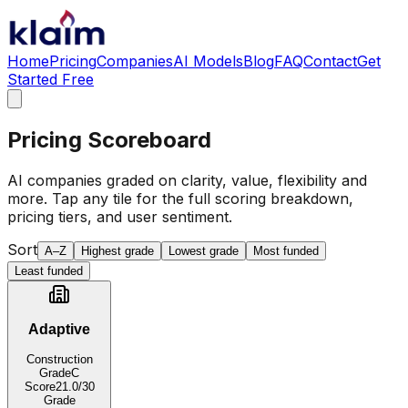
Home
Pricing
Companies
AI Models
Blog
FAQ
Contact
Get
Started Free
Pricing Scoreboard
AI companies graded on clarity, value, flexibility and
more. Tap any tile for the full scoring breakdown,
pricing tiers, and user sentiment.
Sort
A–Z
Highest grade
Lowest grade
Most funded
Least funded
Adaptive
Construction
Grade
C
Score
21.0
/30
Grade