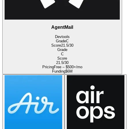
AgentMail
Devtools
Grade
C
Score
21.5
/30
Grade
C
Score
21.5
/30
Pricing
Free – $500+/mo
Funding
$6M