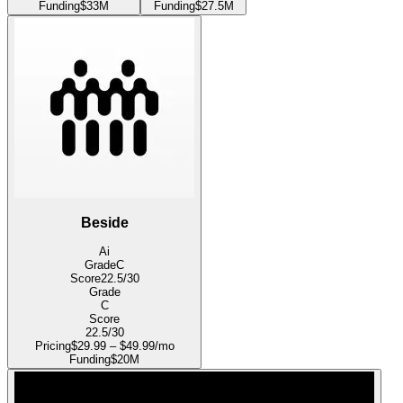
Funding
$33M
Funding
$27.5M
Beside
Ai
Grade
C
Score
22.5
/30
Grade
C
Score
22.5
/30
Pricing
$29.99 – $49.99/mo
Funding
$20M