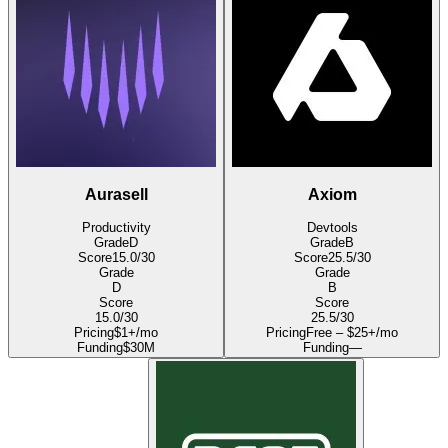
Aurasell
Axiom
Productivity
Devtools
Grade
D
Grade
B
Score
15.0
/30
Score
25.5
/30
Grade
Grade
D
B
Score
Score
15.0
/30
25.5
/30
Pricing
$1+/mo
Pricing
Free – $25+/mo
Funding
$30M
Funding
—