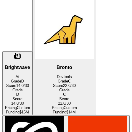
Brightwave
Bronto
Ai
Devtools
Grade
D
Grade
C
Score
14.0
/30
Score
22.0
/30
Grade
Grade
D
C
Score
Score
14.0
/30
22.0
/30
Pricing
Custom
Pricing
Custom
Funding
$15M
Funding
$14M