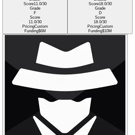
Score
11.0
/30
Score
18.0
/30
Grade
Grade
F
D
Score
Score
11.0
/30
18.0
/30
Pricing
Custom
Pricing
Custom
Funding
$6M
Funding
$10M